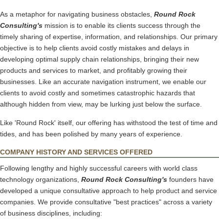
As a metaphor for navigating business obstacles,
Round Rock
Consulting's
mission is to enable its clients success through the
timely sharing of expertise, information, and relationships. Our primary
objective is to help clients avoid costly mistakes and delays in
developing optimal supply chain relationships, bringing their new
products and services to market, and profitably growing their
businesses. Like an accurate navigation instrument, we enable our
clients to avoid costly and sometimes catastrophic hazards that
although hidden from view, may be lurking just below the surface.
Like 'Round Rock' itself, our offering has withstood the test of time and
tides, and has been polished by many years of experience.
COMPANY HISTORY AND SERVICES OFFERED
Following lengthy and highly successful careers with world class
technology organizations,
Round Rock Consulting's
founders have
developed a unique consultative approach to help product and service
companies. We provide consultative "best practices" across a variety
of business disciplines, including: