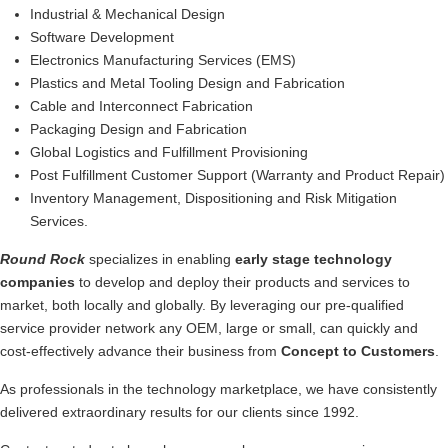
Industrial & Mechanical Design
Software Development
Electronics Manufacturing Services (EMS)
Plastics and Metal Tooling Design and Fabrication
Cable and Interconnect Fabrication
Packaging Design and Fabrication
Global Logistics and Fulfillment Provisioning
Post Fulfillment Customer Support (Warranty and Product Repair)
Inventory Management, Dispositioning and Risk Mitigation
Services.
Round Rock
specializes in enabling
early stage technology
companies
to develop and deploy their products and services to
market, both locally and globally. By leveraging our pre-qualified
service provider network any OEM, large or small, can quickly and
cost-effectively advance their business from
Concept to Customers
.
As professionals in the technology marketplace, we have consistently
delivered extraordinary results for our clients since 1992.