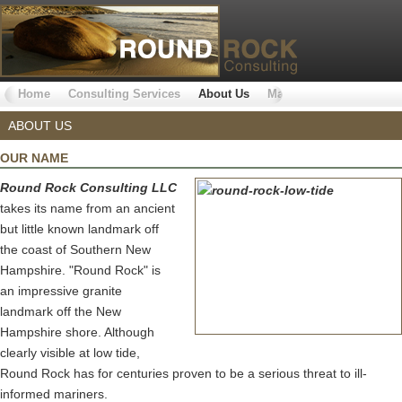
Home
Consulting Services
About Us
Markets Served
Why 
ABOUT US
OUR NAME
Round Rock Consulting LLC
takes its name from an ancient
but little known landmark off
the coast of Southern New
Hampshire. "Round Rock" is
an impressive granite
landmark off the New
Hampshire shore. Although
clearly visible at low tide,
Round Rock has for centuries proven to be a serious threat to ill-
informed mariners.