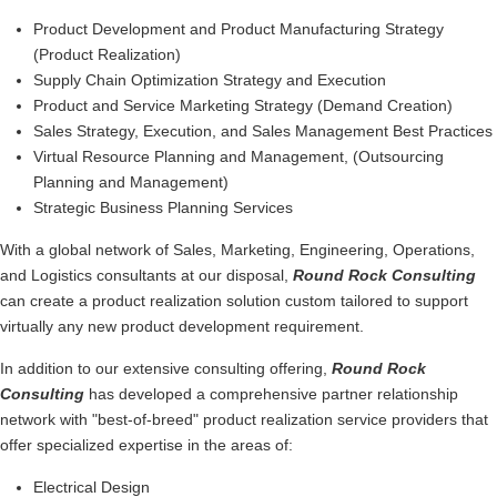
Product Development and Product Manufacturing Strategy
(Product Realization)
Supply Chain Optimization Strategy and Execution
Product and Service Marketing Strategy (Demand Creation)
Sales Strategy, Execution, and Sales Management Best Practices
Virtual Resource Planning and Management, (Outsourcing
Planning and Management)
Strategic Business Planning Services
With a global network of Sales, Marketing, Engineering, Operations,
and Logistics consultants at our disposal,
Round Rock
Consulting
can create a product realization solution custom tailored to support
virtually any new product development requirement.
In addition to our extensive consulting offering,
Round Rock
Consulting
has developed a comprehensive partner relationship
network with "best-of-breed" product realization service providers that
offer specialized expertise in the areas of:
Electrical Design