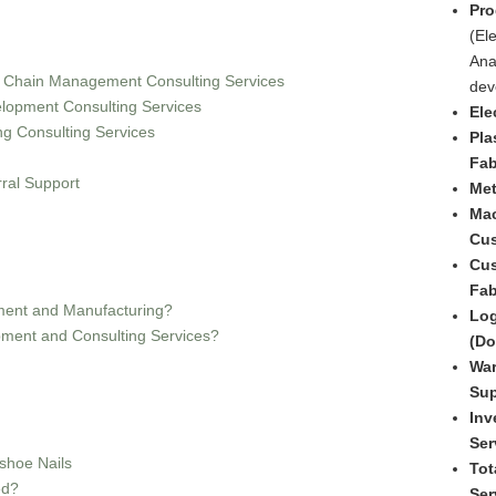
Pro
(Ele
Ana
y Chain Management Consulting Services
dev
lopment Consulting Services
Ele
ng Consulting Services
Pla
Fab
ral Support
Met
Mac
Cus
Cus
Fab
ent and Manufacturing?
Log
ment and Consulting Services?
(Do
War
Sup
Inv
Ser
shoe Nails
Tot
ed?
Ser