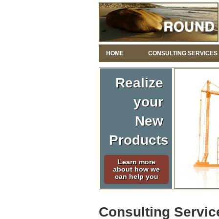
HOME
CONSULTING SERVICES
Realize
your
New
Products
Learn more
about how we
can help you
Consulting Servic