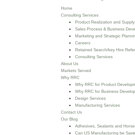
Home
Consulting Services
Product Realization and Suppl
Sales Process & Business Deve
Marketing and Strategic Planni
Careers
Retained Search/key Hire Refer
Consulting Services
About Us
Markets Served
Why RRC
Why RRC for Product Developm
Why RRC for Business Develop
Design Services
Manufacturing Services
Contact Us
Our Blog
Adhesives, Sealants and Horse
Can US Manufacturing be Sav