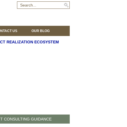
NTACT US
OUR BLOG
CT REALIZATION ECOSYSTEM
T CONSULTING GUIDANCE