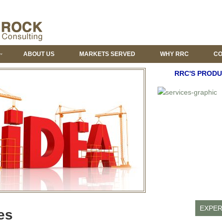
ABOUT US
MARKETS SERVED
WHY RRC
CO
RRC'S PRODU
EXPER
es