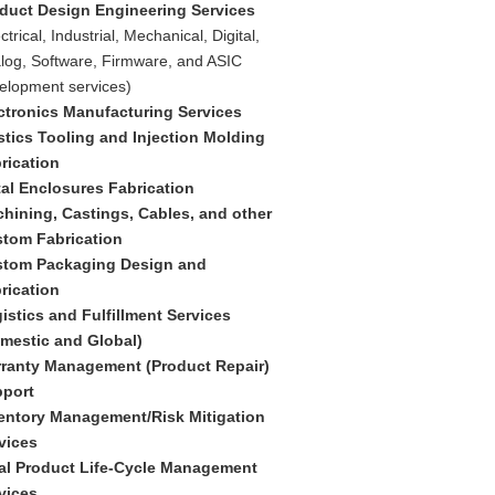
duct Design Engineering Services
ctrical, Industrial, Mechanical, Digital,
log, Software, Firmware, and ASIC
elopment services)
ctronics Manufacturing Services
stics Tooling and Injection Molding
rication
al Enclosures Fabrication
hining, Castings, Cables, and other
tom Fabrication
tom Packaging Design and
rication
istics and Fulfillment Services
mestic and Global)
ranty Management (Product Repair)
port
entory Management/Risk Mitigation
vices
al Product Life-Cycle Management
vices