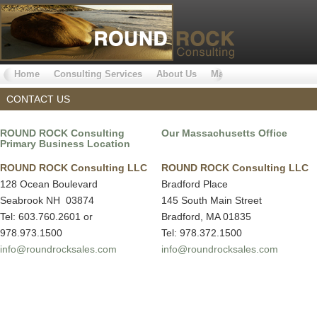
Home
Consulting Services
About Us
Markets Served
Why 
CONTACT US
ROUND ROCK Consulting
Our Massachusetts Office
Primary Business Location
ROUND ROCK Consulting LLC
ROUND ROCK Consulting LLC
128 Ocean Boulevard
Bradford Place
Seabrook NH 03874
145 South Main Street
Tel: 603.760.2601 or
Bradford, MA 01835
978.973.1500
Tel: 978.372.1500
info@roundrocksales.com
info@roundrocksales.com