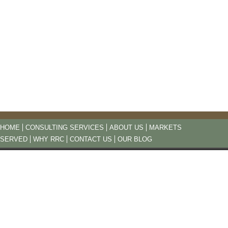
HOME
CONSULTING SERVICES
ABOUT US
MARKETS
SERVED
WHY RRC
CONTACT US
OUR BLOG