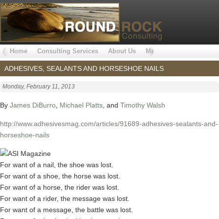
Home
Consulting Services
About Us
Markets Served
Why 
ADHESIVES, SEALANTS AND HORSESHOE NAILS
Monday, February 11, 2013
By
James DiBurro
,
Michael Platts
, and
Timothy Walsh
http://www.adhesivesmag.com/articles/91689-adhesives-sealants-and-
horseshoe-nails
For want of a nail, the shoe was lost.
For want of a shoe, the horse was lost.
For want of a horse, the rider was lost.
For want of a rider, the message was lost.
For want of a message, the battle was lost.