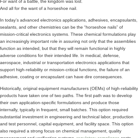
For want of a battle, the kingdom was lost.
And all for the want of a horseshoe nail.
In today’s advanced electronics applications, adhesives, encapsulants,
sealants, and other chemistries can be the “horseshoe nails” of
mission-critical electronics systems. These chemical formulations play
an increasingly important role in assuring not only that the assemblies
function as intended, but that they will remain functional in highly
adverse conditions for their intended life. In medical, defense,
aerospace, industrial or transportation electronics applications that
support high-reliability or mission-critical functions, the failure of an
adhesive, coating or encapsulant can have dire consequences.
Historically, original equipment manufacturers (OEMs) of high-reliability
products have taken one of two paths. The first path was to develop
their own application-specific formulations and produce those
internally, typically in frequent, small batches. This option required
substantial investment in engineering and technical labor, production
and test personnel, capital equipment, and facility space. This option
also required a strong focus on chemical management, quality