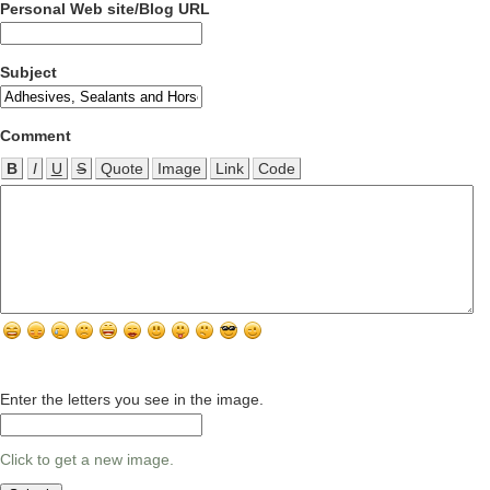
Personal Web site/Blog URL
Subject
Comment
B
I
U
S
Quote
Image
Link
Code
Enter the letters you see in the image.
Click to get a new image.