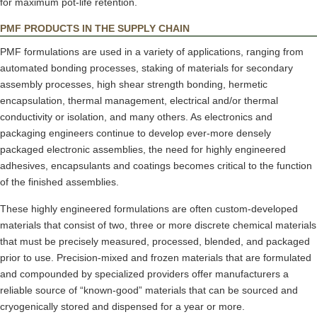
for maximum pot-life retention.
PMF PRODUCTS IN THE SUPPLY CHAIN
PMF formulations are used in a variety of applications, ranging from
automated bonding processes, staking of materials for secondary
assembly processes, high shear strength bonding, hermetic
encapsulation, thermal management, electrical and/or thermal
conductivity or isolation, and many others. As electronics and
packaging engineers continue to develop ever-more densely
packaged electronic assemblies, the need for highly engineered
adhesives, encapsulants and coatings becomes critical to the function
of the finished assemblies.
These highly engineered formulations are often custom-developed
materials that consist of two, three or more discrete chemical materials
that must be precisely measured, processed, blended, and packaged
prior to use. Precision-mixed and frozen materials that are formulated
and compounded by specialized providers offer manufacturers a
reliable source of “known-good” materials that can be sourced and
cryogenically stored and dispensed for a year or more.