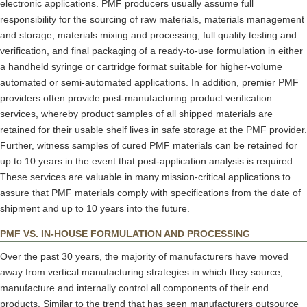
electronic applications. PMF producers usually assume full
responsibility for the sourcing of raw materials, materials management
and storage, materials mixing and processing, full quality testing and
verification, and final packaging of a ready-to-use formulation in either
a handheld syringe or cartridge format suitable for higher-volume
automated or semi-automated applications. In addition, premier PMF
providers often provide post-manufacturing product verification
services, whereby product samples of all shipped materials are
retained for their usable shelf lives in safe storage at the PMF provider.
Further, witness samples of cured PMF materials can be retained for
up to 10 years in the event that post-application analysis is required.
These services are valuable in many mission-critical applications to
assure that PMF materials comply with specifications from the date of
shipment and up to 10 years into the future.
PMF VS. IN-HOUSE FORMULATION AND PROCESSING
Over the past 30 years, the majority of manufacturers have moved
away from vertical manufacturing strategies in which they source,
manufacture and internally control all components of their end
products. Similar to the trend that has seen manufacturers outsource