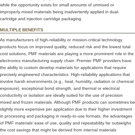
while the opportunity exists for small amounts of unmixed or
improperly mixed materials being inadvertently applied in dual-
cartridge and injection cartridge packaging.
MULTIPLE BENEFITS
As manufacturers of high-reliability or mission-critical technology
products focus on improved quality, reduced risk and the lowest total
cost solutions, PMF materials are playing a more prominent role in the
electronics manufacturing supply chain. Premier PMF providers have
the ability to custom develop materials for applications that require
precisely engineered characteristics. High-reliability applications that
involve harsh environments (e.g., heat, humidity, radiation or chemical
exposure), exceptional bond strength, and thermal or electrical
conductivity or isolation are ideally suited for the use of precision
mixed and frozen materials. Although PMF products can sometimes be
slightly more expensive per application due to their higher investment
in processing and packaging in ready-to-use formats, the advantages
of PMF materials’ ease of use, quality and repeatability far outweighs
the cost savings that might be derived from internal materials