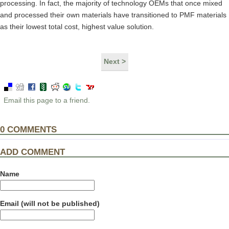
processing. In fact, the majority of technology OEMs that once mixed
and processed their own materials have transitioned to PMF materials
as their lowest total cost, highest value solution.
Next >
Email this page to a friend.
0
COMMENTS
ADD COMMENT
Name
Email (will not be published)