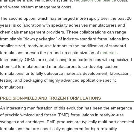
management and verification systems,
regulatory compliance
costs,
and waste stream management costs.
The second option, which has emerged more rapidly over the past 20
years, is collaboration with specialty adhesives manufacturers and
chemicals management providers. These collaborations can range
from simple “down packaging” of industry-standard formulations into
smaller-sized, ready-to-use formats to the modification of standard
formulations or even the ground-up customization of
materials
.
Increasingly, OEMs are establishing true partnerships with specialized
chemical formulators and manufacturers to co-develop custom
formulations, or to fully outsource materials development, fabrication,
testing, and packaging of highly advanced application-specific
formulations.
PRECISION-MIXED AND FROZEN FORMULATIONS
An interesting manifestation of this evolution has been the emergence
of precision-mixed and frozen (PMF) formulations in ready-to-use
syringes and cartridges. PMF products are typically multi-part chemical
formulations that are specifically engineered for high-reliability