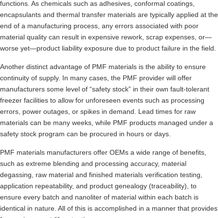
functions. As chemicals such as adhesives, conformal coatings,
encapsulants and thermal transfer materials are typically applied at the
end of a manufacturing process, any errors associated with poor
material quality can result in expensive rework, scrap expenses, or—
worse yet—product liability exposure due to product failure in the field.
Another distinct advantage of PMF materials is the ability to ensure
continuity of supply. In many cases, the PMF provider will offer
manufacturers some level of “safety stock” in their own fault-tolerant
freezer facilities to allow for unforeseen events such as processing
errors, power outages, or spikes in demand. Lead times for raw
materials can be many weeks, while PMF products managed under a
safety stock program can be procured in hours or days.
PMF materials manufacturers offer OEMs a wide range of benefits,
such as extreme blending and processing accuracy, material
degassing, raw material and finished materials verification testing,
application repeatability, and product genealogy (traceability), to
ensure every batch and nanoliter of material within each batch is
identical in nature. All of this is accomplished in a manner that provides