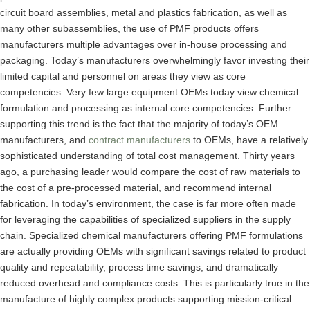
circuit board assemblies, metal and plastics fabrication, as well as
many other subassemblies, the use of PMF products offers
manufacturers multiple advantages over in-house processing and
packaging. Today’s manufacturers overwhelmingly favor investing their
limited capital and personnel on areas they view as core
competencies. Very few large equipment OEMs today view chemical
formulation and processing as internal core competencies. Further
supporting this trend is the fact that the majority of today’s OEM
manufacturers, and
contract manufacturers
to OEMs, have a relatively
sophisticated understanding of total cost management. Thirty years
ago, a purchasing leader would compare the cost of raw materials to
the cost of a pre-processed material, and recommend internal
fabrication. In today’s environment, the case is far more often made
for leveraging the capabilities of specialized suppliers in the supply
chain. Specialized chemical manufacturers offering PMF formulations
are actually providing OEMs with significant savings related to product
quality and repeatability, process time savings, and dramatically
reduced overhead and compliance costs. This is particularly true in the
manufacture of highly complex products supporting mission-critical