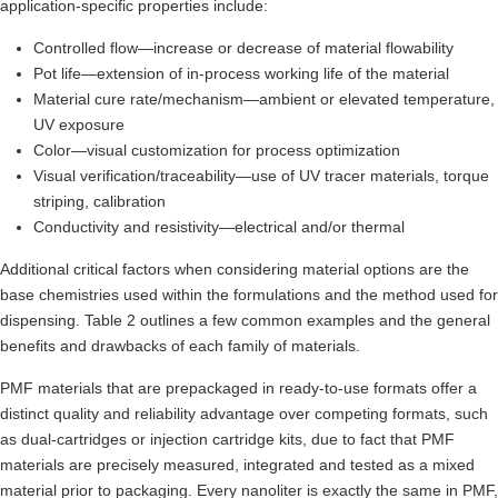
application-specific properties include:
Controlled flow—increase or decrease of material flowability
Pot life—extension of in-process working life of the material
Material cure rate/mechanism—ambient or elevated temperature,
UV exposure
Color—visual customization for process optimization
Visual verification/traceability—use of UV tracer materials, torque
striping, calibration
Conductivity and resistivity—electrical and/or thermal
Additional critical factors when considering material options are the
base chemistries used within the formulations and the method used for
dispensing. Table 2 outlines a few common examples and the general
benefits and drawbacks of each family of materials.
PMF materials that are prepackaged in ready-to-use formats offer a
distinct quality and reliability advantage over competing formats, such
as dual-cartridges or injection cartridge kits, due to fact that PMF
materials are precisely measured, integrated and tested as a mixed
material prior to packaging. Every nanoliter is exactly the same in PMF,