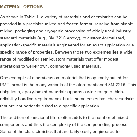
MATERIAL OPTIONS
As shown in Table 1, a variety of materials and chemistries can be
provided in a precision mixed and frozen format, ranging from simple
mixing, packaging and cryogenic processing of widely used industry
standard materials (e.g., 3M 2216 epoxy), to custom-formulated,
application-specific materials engineered for an exact application or a
specific range of properties. Between those two extremes lies a wide
range of modified or semi-custom materials that offer modest
alterations to well-known, commonly used materials.
One example of a semi-custom material that is optimally suited for
PMF format is the many variants of the aforementioned 3M 2216. This
ubiquitous, epoxy-based material supports a wide range of high-
reliability bonding requirements, but in some cases has characteristics
that are not perfectly suited to a specific application.
The addition of functional fillers often adds to the number of mixed
components and thus the complexity of the compounding process.
Some of the characteristics that are fairly easily engineered for